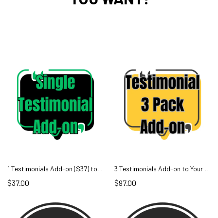
1 Testimonials Add-on ($37) to Your Video
3 Testimonials Add-on to Your Video
$37.00
$97.00