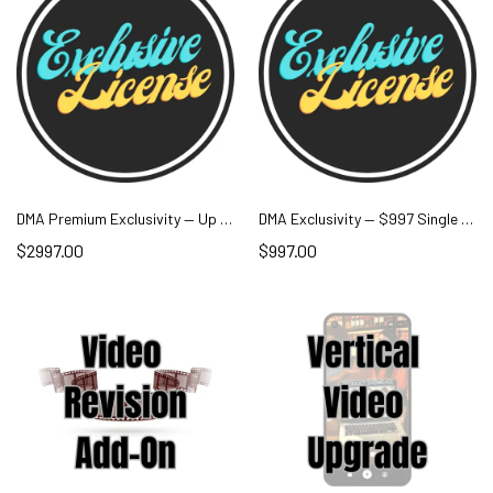
DMA Premium Exclusivity — Up to 12 Templates
DMA Exclusivity — $997 Single Template (One-Time Fee)
$2997.00
$997.00