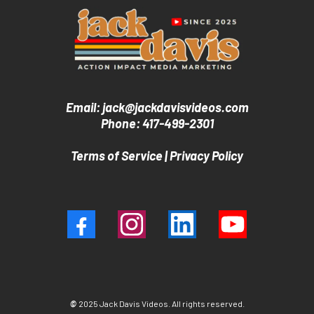
Email:
jack@jackdavisvideos.com
Phone: 417-499-2301
Terms of Service
|
Privacy Policy
2025 Jack Davis Videos. All rights reserved.
©