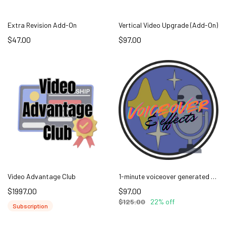
Extra Revision Add-On
Vertical Video Upgrade (Add-On)
$47.00
$97.00
Video Advantage Club
1-minute voiceover generated by A.I.
$1997.00
$97.00
$125.00
22% off
Subscription