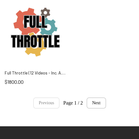
Full Throttle (12 Videos - Inc. A.I. Voiceovers)
$1800.00
Page 1 / 2
Previous
Next