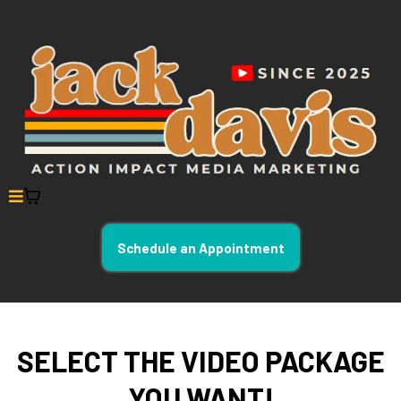
Schedule an Appointment
SELECT THE VIDEO PACKAGE
YOU WANT!